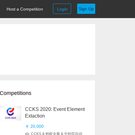
Sign Up
Host a Competition
Login
Competitions
CCKS 2020: Event Element
Extaction
￥ 20,000
CCKS & 蚂蚁金服 & 中科院自动