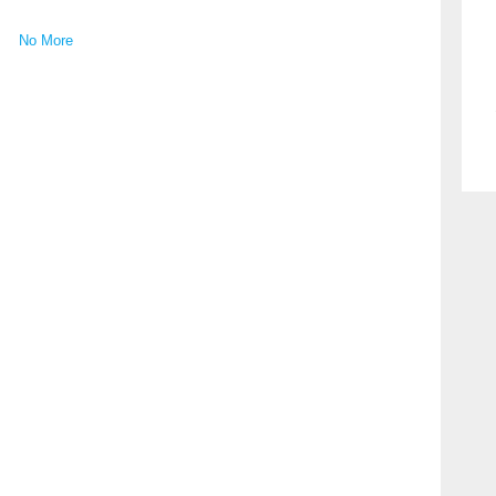
No More