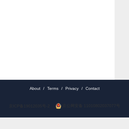
About
/
Terms
/
Privacy
/
Contact
京公网安备 11010802037077号
京ICP备19012035号-2