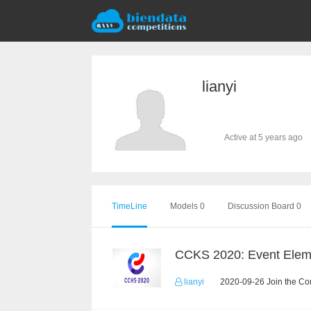
lianyi
Active at 5 years ago
TimeLine
Models 0
Discussion Board 0
lianyi
2020-09-26 Join the Co