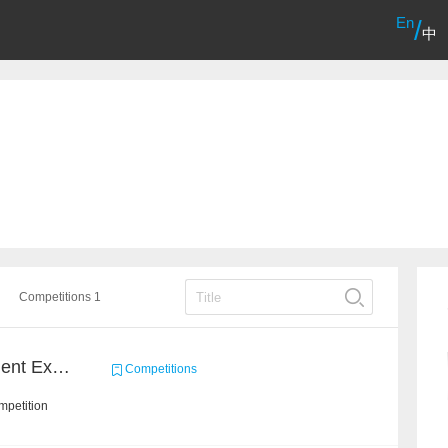
En
/
中
Competitions 1
CCKS 2020: Event Element Extaction
Competitions
mpetition