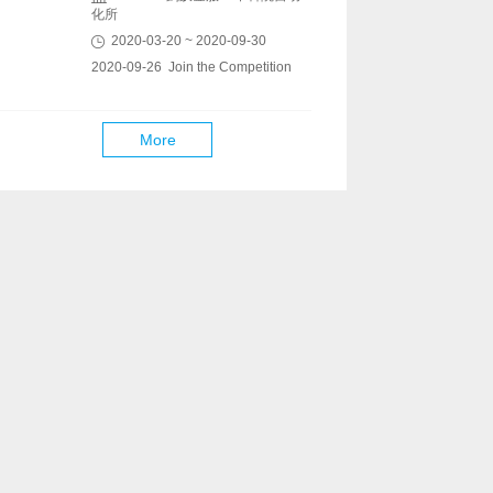
化所
2020-03-20 ~ 2020-09-30
2020-09-26 Join the Competition
More