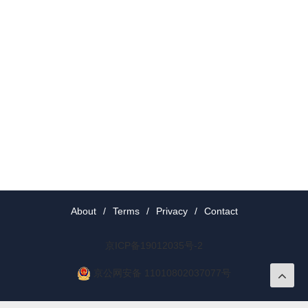
About
/
Terms
/
Privacy
/
Contact
京ICP备19012035号-2
京公网安备 11010802037077号