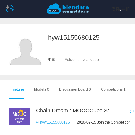
登陆
/
注册
hyw15155680125
中国
Active at 5 years ago
TimeLine
Models 0
Discussion Board 0
Competitions 1
Chain Dream : MOOCCube Student Behaviour Prediction Task2
C
hyw15155680125
2020-09-15 Join the Competition