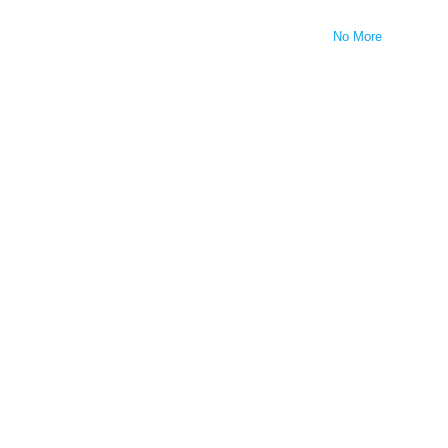
No More