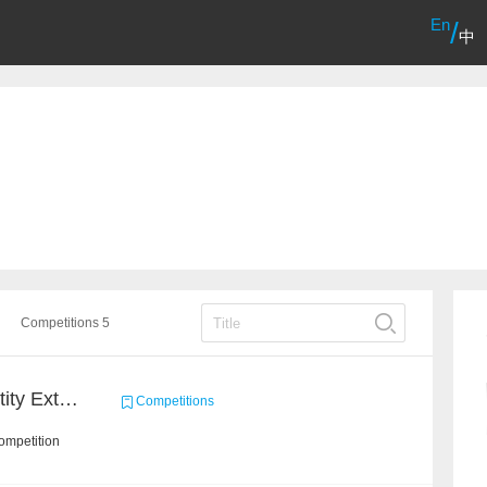
En
/
中
Competitions 5
CCKS 2020: Finance Entity Extraction
Competitions
ompetition