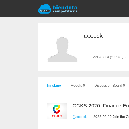
ccccck
Active at 4 years ago
TimeLine
Models 0
Discussion Board 0
ccccck
2022-08-19 Join the C