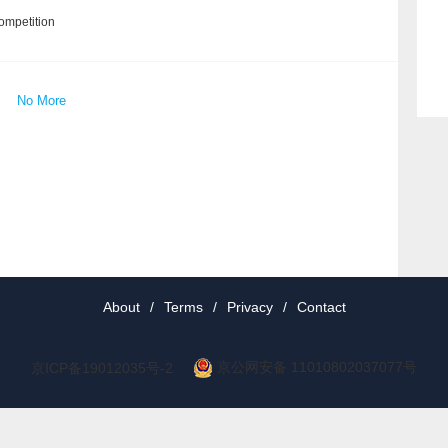
ompetition
No More
About
/
Terms
/
Privacy
/
Contact
京公网安备 11010802037077号
京ICP备19012035号-2