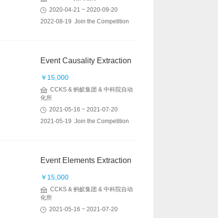
2020-04-21 ~ 2020-09-20
2022-08-19 Join the Competition
Event Causality Extraction
￥15,000
CCKS & 蚂蚁集团 & 中科院自动
化所
2021-05-16 ~ 2021-07-20
2021-05-19 Join the Competition
Event Elements Extraction
￥15,000
CCKS & 蚂蚁集团 & 中科院自动
化所
2021-05-16 ~ 2021-07-20