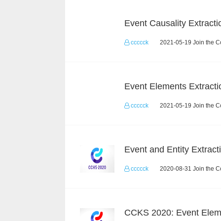
Event Causality Extracti
ccccck
2021-05-19 Join the C
Event Elements Extracti
ccccck
2021-05-19 Join the C
ccccck
2020-08-31 Join the C