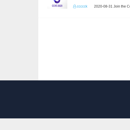
ccccck
2020-08-31 Join the C