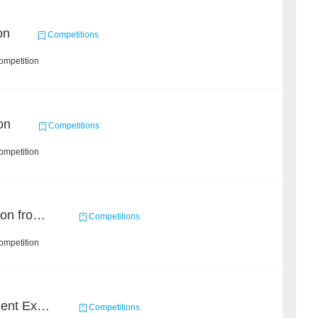
on
Competitions
ompetition
on
Competitions
ompetition
Event and Entity Extraction from Financial Texts (Chinese Text Data)
Competitions
ompetition
CCKS 2020: Event Element Extaction
Competitions