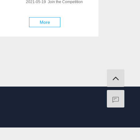
2021-05-19 Join the Competition
More