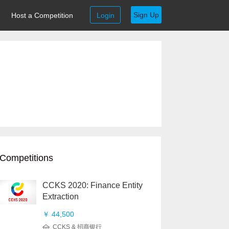
Sign Up
Host a Competition
Login
Competitions
CCKS 2020: Finance Entity
Extraction
￥ 44,500
CCKS & 招商银行