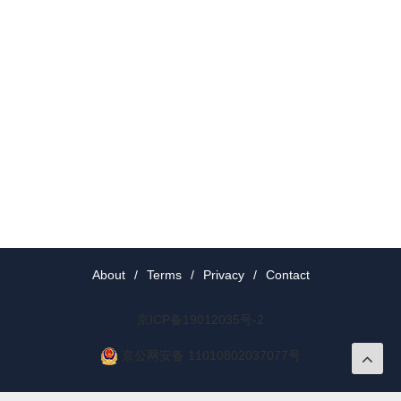
About
/
Terms
/
Privacy
/
Contact
京ICP备19012035号-2
京公网安备 11010802037077号