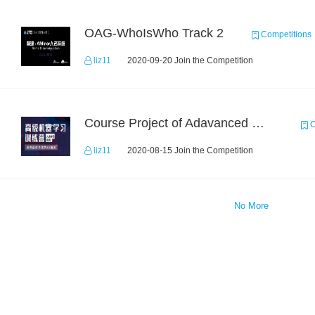
OAG-WhoIsWho Track 2
Competitions
liz11
2020-09-20 Join the Competition
Course Project of Adavanced Machine Learning
C
liz11
2020-08-15 Join the Competition
No More