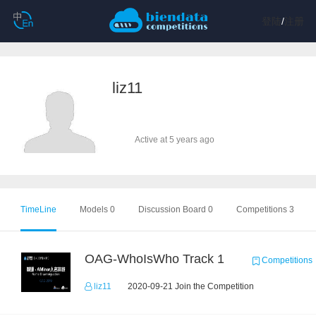
登陆
/
注册
liz11
Active at 5 years ago
TimeLine
Models 0
Discussion Board 0
Competitions 3
OAG-WhoIsWho Track 1
Competitions
liz11
2020-09-21 Join the Competition