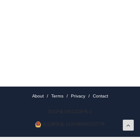
About
/
Terms
/
Privacy
/
Contact
京ICP备19012035号-2
京公网安备 11010802037077号