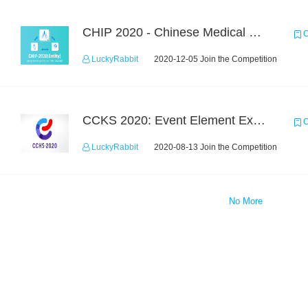
CHIP 2020 - Chinese Medical Entity Recognition
C
LuckyRabbit
2020-12-05 Join the Competition
CCKS 2020: Event Element Extaction
C
LuckyRabbit
2020-08-13 Join the Competition
No More