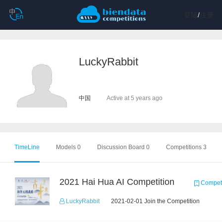
登陆
/
注册
LuckyRabbit
中国
Active at 5 years ago
TimeLine
Models 0
Discussion Board 0
Competitions 3
2021 Hai Hua AI Competition
Competi
LuckyRabbit
2021-02-01 Join the Competition