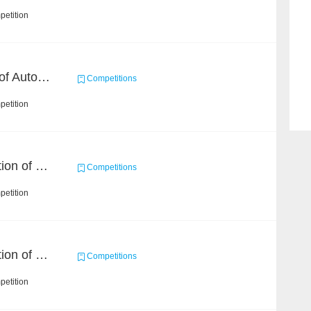
petition
CCKS 2020: Evaluation of Automated Construction of Financial Knowledge Graph Based on Ontology
Competitions
petition
Chain Dream : Construction of COVID-19 Knolwedge Graph Task2
Competitions
petition
Chain Dream : Construction of COVID-19 Knoledge Graph Task1
Competitions
petition