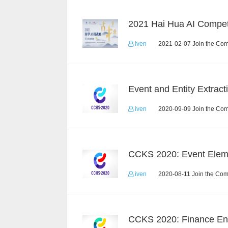
2021 Hai Hua AI Compet
iven
2021-02-07 Join the Com
iven
2020-09-09 Join the Com
iven
2020-08-11 Join the Com