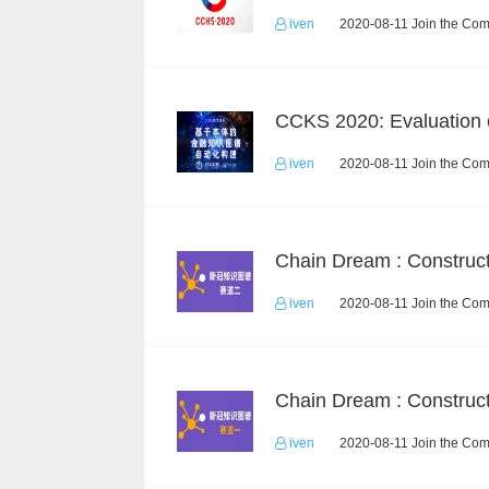
iven
2020-08-11 Join the Com
iven
2020-08-11 Join the Com
iven
2020-08-11 Join the Com
iven
2020-08-11 Join the Com