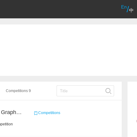
En
/
中
Competitions 9
CCKS 2021: Knowledge Graph based Question Answering on Life Service
Competitions
petition