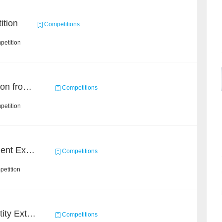
ition
Competitions
petition
Event and Entity Extraction from Financial Texts (Chinese Text Data)
Competitions
petition
CCKS 2020: Event Element Extaction
Competitions
petition
CCKS 2020: Finance Entity Extraction
Competitions