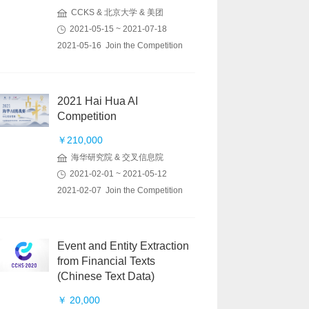
CCKS & 北京大学 & 美团
2021-05-15 ~ 2021-07-18
2021-05-16 Join the Competition
2021 Hai Hua AI
Competition
￥210,000
海华研究院 & 交叉信息院
2021-02-01 ~ 2021-05-12
2021-02-07 Join the Competition
Event and Entity Extraction
from Financial Texts
(Chinese Text Data)
￥ 20,000