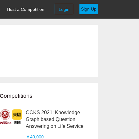
Sign Up
Host a Competition
Login
Competitions
CCKS 2021: Knowledge
Graph based Question
Answering on Life Service
￥40,000