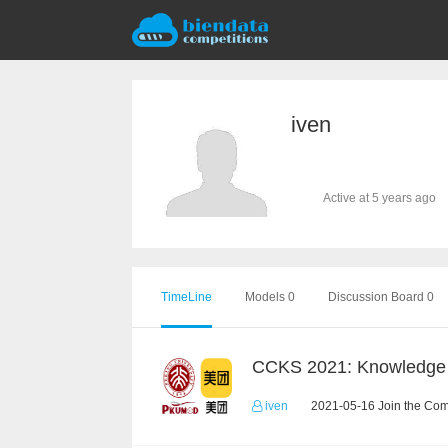
iven
Active at 5 years ago
TimeLine
Models 0
Discussion Board 0
iven
2021-05-16 Join the Com