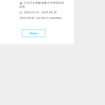
CCKS & 蚂蚁金服 & 中科院自动
化所
2020-03-20 ~ 2020-09-30
2020-09-09 Join the Competition
More