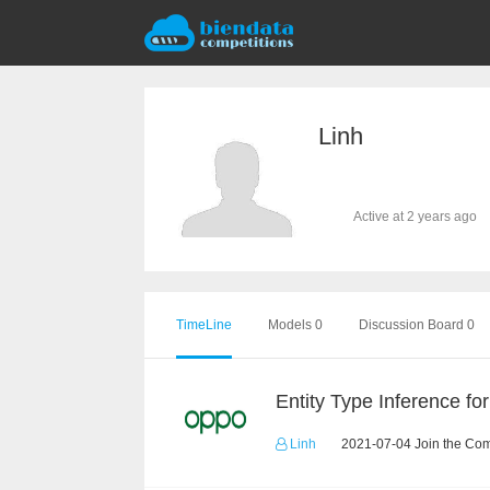
Linh
Active at 2 years ago
TimeLine
Models 0
Discussion Board 0
Linh
2021-07-04 Join the Com