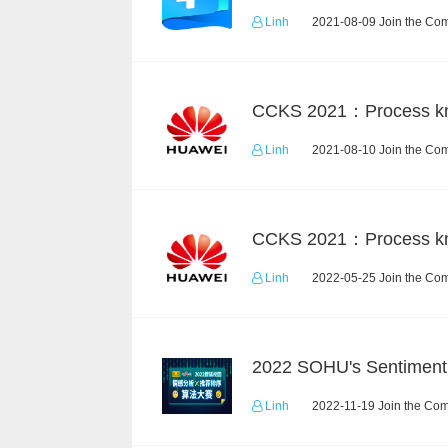
Linh
2021-08-09 Join the Com
Linh
2021-08-10 Join the Com
Linh
2022-05-25 Join the Com
Linh
2022-11-19 Join the Com