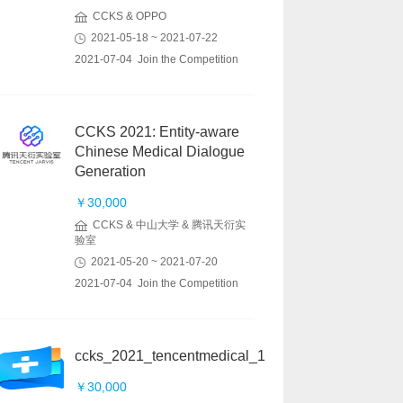
CCKS & OPPO
2021-05-18 ~ 2021-07-22
2021-07-04 Join the Competition
CCKS 2021: Entity-aware
Chinese Medical Dialogue
Generation
￥30,000
CCKS & 中山大学 & 腾讯天衍实
验室
2021-05-20 ~ 2021-07-20
2021-07-04 Join the Competition
ccks_2021_tencentmedical_1
￥30,000