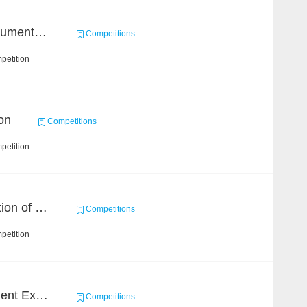
2021 Sohu Campus Document Matching AIgorithm Competition
Competitions
petition
on
Competitions
petition
Chain Dream : Construction of COVID-19 Knoledge Graph Task1
Competitions
petition
CCKS 2020: Event Element Extaction
Competitions