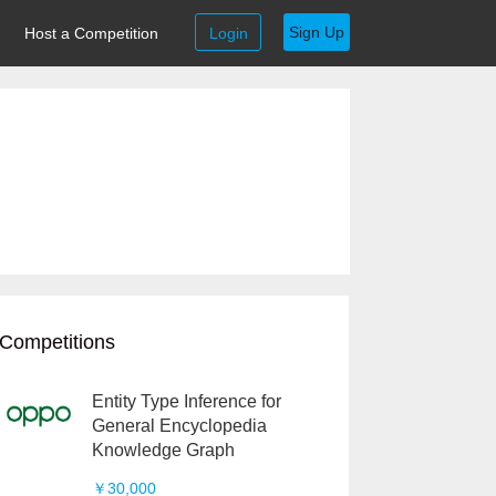
Sign Up
Host a Competition
Login
Competitions
Entity Type Inference for
General Encyclopedia
Knowledge Graph
￥30,000