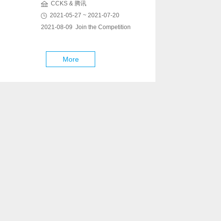
CCKS & 腾讯
2021-05-27 ~ 2021-07-20
2021-08-09 Join the Competition
More