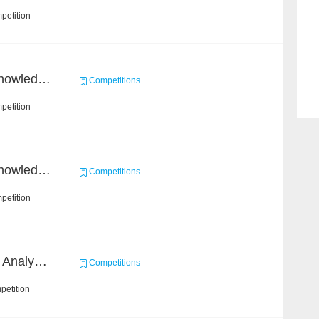
petition
CCKS 2021：Process knowledge extraction for communication domain（2）Event Coreference
Competitions
petition
CCKS 2021：Process knowledge extraction for communication domain（1）Event extraction
Competitions
petition
2022 SOHU's Sentiment Analysis X Recommendation Algorithm Competition
Competitions
petition