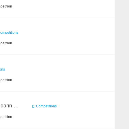
petition
ompetitions
petition
ons
petition
CCKS 2019 Task 6 (Mandarin Text Data Only)
Competitions
petition