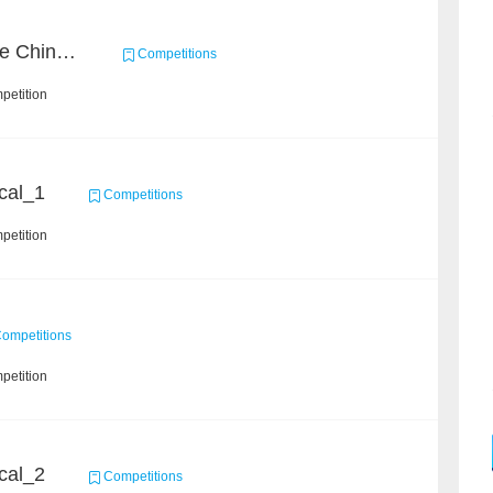
CCKS 2021: Entity-aware Chinese Medical Dialogue Generation
Competitions
petition
cal_1
Competitions
petition
ompetitions
petition
cal_2
Competitions