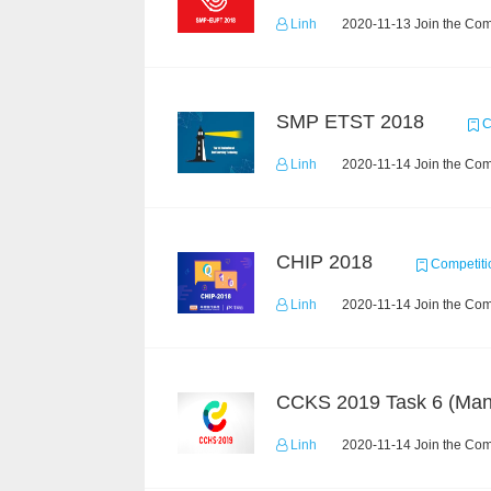
Linh
2020-11-13 Join the Com
SMP ETST 2018
C
Linh
2020-11-14 Join the Com
CHIP 2018
Competiti
Linh
2020-11-14 Join the Com
Linh
2020-11-14 Join the Com