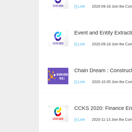
Linh
2020-09-18 Join the Com
Linh
2020-09-18 Join the Com
Linh
2020-10-05 Join the Com
Linh
2020-11-13 Join the Com