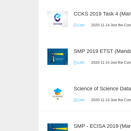
Linh
2020-11-14 Join the Com
Linh
2020-11-14 Join the Com
Linh
2020-11-14 Join the Com