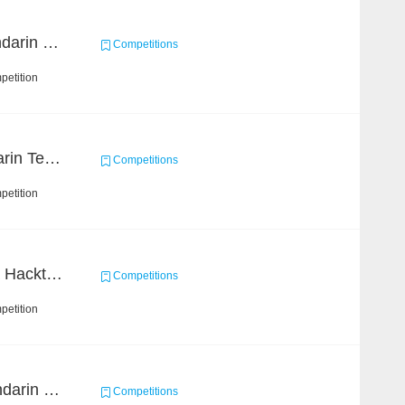
CCKS 2019 Task 4 (Mandarin Text Data Only)
Competitions
petition
SMP 2019 ETST (Mandarin Text Data)
Competitions
petition
Science of Science Data Hackthon
Competitions
petition
SMP - ECISA 2019 (Mandarin Text Data Only)
Competitions