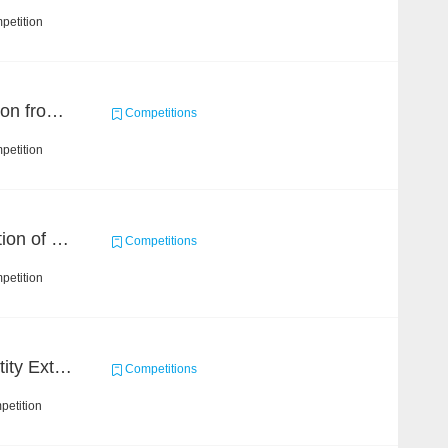
petition
Event and Entity Extraction from Financial Texts (Chinese Text Data)
Competitions
petition
Chain Dream : Construction of COVID-19 Knolwedge Graph Task2
Competitions
petition
CCKS 2020: Finance Entity Extraction
Competitions
petition