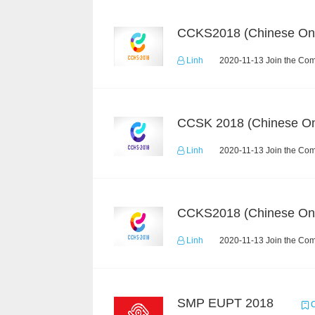
CCKS2018 (Chinese On
Linh
2020-11-13 Join the Com
CCSK 2018 (Chinese On
Linh
2020-11-13 Join the Com
CCKS2018 (Chinese On
Linh
2020-11-13 Join the Com
SMP EUPT 2018
C