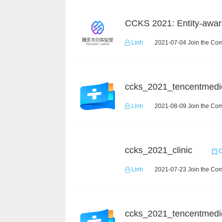
Linh
2021-07-04 Join the Com
ccks_2021_tencentmedi
Linh
2021-08-09 Join the Com
ccks_2021_clinic
C
Linh
2021-07-23 Join the Com
ccks_2021_tencentmedi