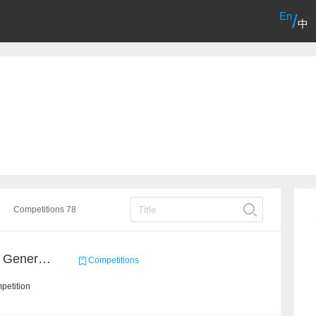
En
/
中
Competitions 78
Entity Type Inference for General Encyclopedia Knowledge Graph
Competitions
petition