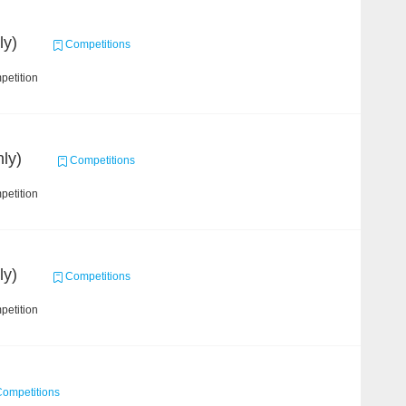
ly)
Competitions
petition
ly)
Competitions
petition
ly)
Competitions
petition
ompetitions