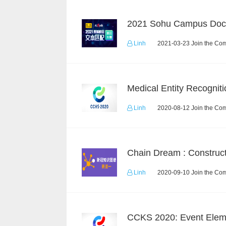
Linh
2021-03-23 Join the Com
Medical Entity Recogniti
Linh
2020-08-12 Join the Com
Linh
2020-09-10 Join the Com