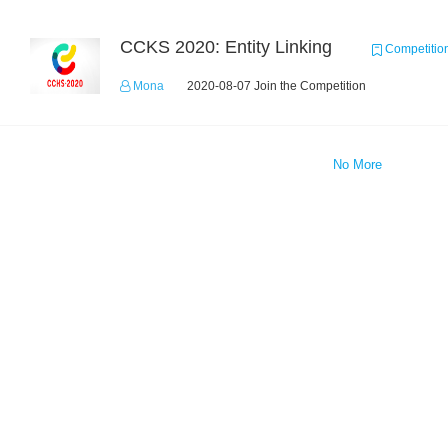
CCKS 2020: Entity Linking
Competitio
Mona
2020-08-07 Join the Competition
No More