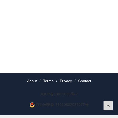
About
/
Terms
/
Privacy
/
Contact
京ICP备19012035号-2
京公网安备 11010802037077号