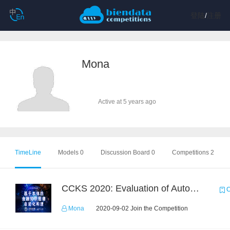
登陆
/
注册
Mona
Active at 5 years ago
TimeLine
Models 0
Discussion Board 0
Competitions 2
CCKS 2020: Evaluation of Automated Construction of Financial Knowledge Graph Based on Ontology
C
Mona
2020-09-02 Join the Competition