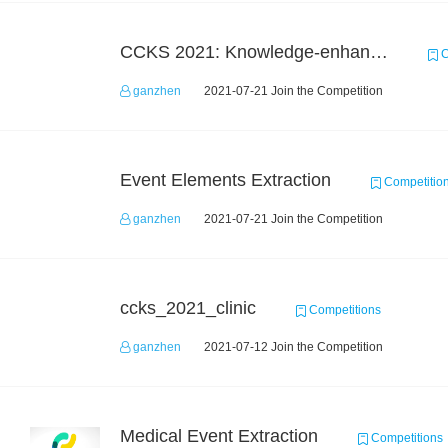
CCKS 2021: Knowledge-enhanced Video Understanding Challenge
C
ganzhen
2021-07-21 Join the Competition
Event Elements Extraction
Competitio
ganzhen
2021-07-21 Join the Competition
ccks_2021_clinic
Competitions
ganzhen
2021-07-12 Join the Competition
Medical Event Extraction
Competitions