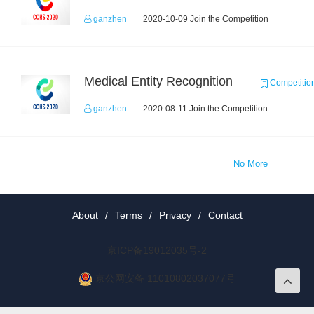
ganzhen
2020-10-09 Join the Competition
Medical Entity Recognition
Competitio
ganzhen
2020-08-11 Join the Competition
No More
About
/
Terms
/
Privacy
/
Contact
京ICP备19012035号-2
京公网安备 11010802037077号