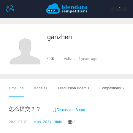
登陆
/
注册
ganzhen
中国
Active at 4 years ago
TimeLine
Models 0
Discussion Board 1
Competitions 5
怎么提交？？
Discussion Board
2021-07-21
ccks_2021_clinic
3