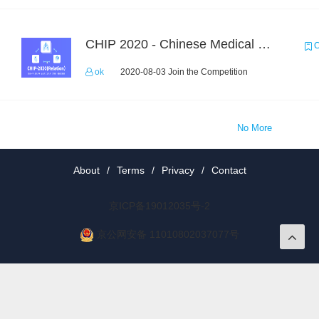
CHIP 2020 - Chinese Medical Entity Relationship Recognition
C
ok
2020-08-03 Join the Competition
No More
About
/
Terms
/
Privacy
/
Contact
京ICP备19012035号-2
京公网安备 11010802037077号