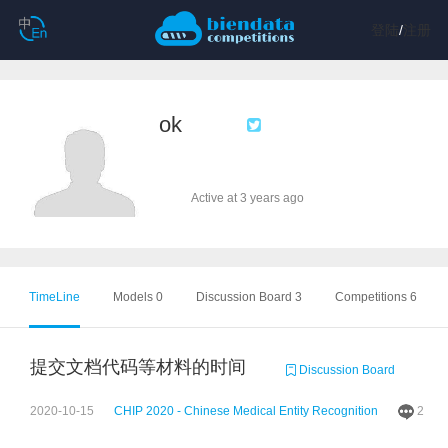
登陆
/
注册
ok
Active at 3 years ago
TimeLine
Models 0
Discussion Board 3
Competitions 6
提交文档代码等材料的时间
Discussion Board
2020-10-15
CHIP 2020 - Chinese Medical Entity Recognition
2