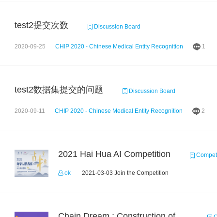
test2提交次数
Discussion Board
2020-09-25
CHIP 2020 - Chinese Medical Entity Recognition
1
test2数据集提交的问题
Discussion Board
2020-09-11
CHIP 2020 - Chinese Medical Entity Recognition
2
2021 Hai Hua AI Competition
Competi
ok
2021-03-03 Join the Competition
Chain Dream : Construction of COVID-19 Knolwedge Graph Task2