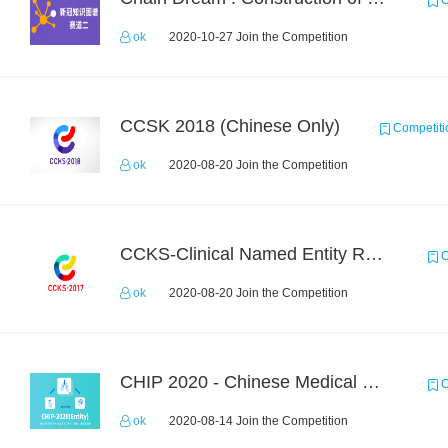
C
ok
2020-10-27 Join the Competition
CCSK 2018 (Chinese Only)
Competiti
ok
2020-08-20 Join the Competition
CCKS-Clinical Named Entity Recognition
C
ok
2020-08-20 Join the Competition
CHIP 2020 - Chinese Medical Entity Recognition
C
ok
2020-08-14 Join the Competition