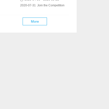
2020-07-31 Join the Competition
More