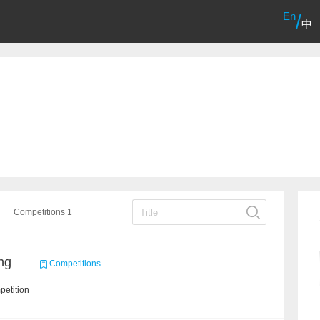
En
/
中
Competitions 1
ng
Competitions
petition