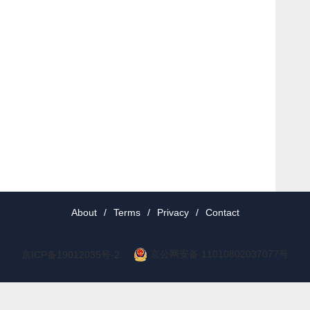
About
/
Terms
/
Privacy
/
Contact
京公网安备 11010802037077号
京ICP备19012035号-2