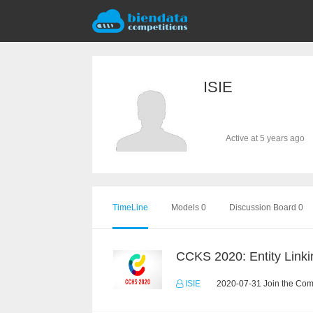
ISIE
Active at 5 years ago
TimeLine
Models 0
Discussion Board 0
CCKS 2020: Entity Linki
ISIE
2020-07-31 Join the Com