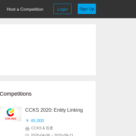
Sign Up
Host a Competition
Login
Competitions
CCKS 2020: Entity Linking
￥ 45,000
CCKS & 百度
2020-04-06 ~ 2020-09-21