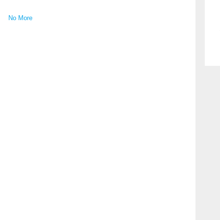
No More