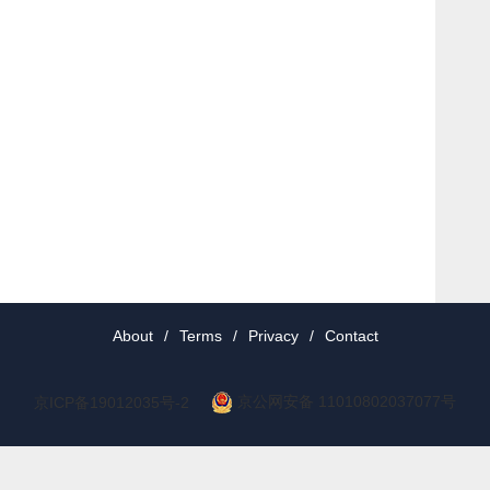
About
/
Terms
/
Privacy
/
Contact
京公网安备 11010802037077号
京ICP备19012035号-2