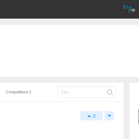
En
/
中
Competitions 2
0