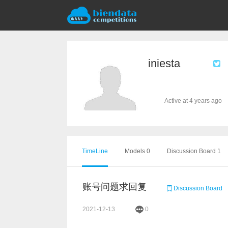
iniesta
Active at 4 years ago
TimeLine
Models 0
Discussion Board 1
账号问题求回复
Discussion Board
2021-12-13
0