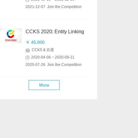
2021-12-07 Join the Competition
CCKS 2020: Entity Linking
￥ 45,000
CCKS & 百度
2020-04-06 ~ 2020-09-21
2020-07-26 Join the Competition
More