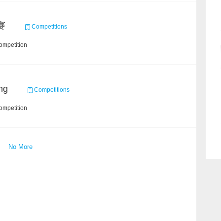
赛
Competitions
ompetition
ng
Competitions
ompetition
No More