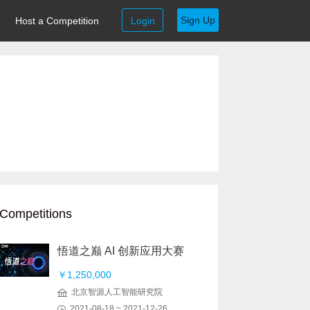
Sign Up
Host a Competition
Login
Competitions
悟道之巅 AI 创新应用大赛
￥1,250,000
北京智源人工智能研究院
2021-08-18 ~ 2021-12-26