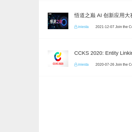
悟道之巅 AI 创新应用大
iniesta
2021-12-07 Join the C
CCKS 2020: Entity Linki
iniesta
2020-07-26 Join the C