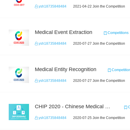
ysh18735848484
2021-04-22 Join the Competition
Medical Event Extraction
Competitions
ysh18735848484
2020-07-27 Join the Competition
Medical Entity Recognition
Competitio
ysh18735848484
2020-07-27 Join the Competition
CHIP 2020 - Chinese Medical Entity Recognition
C
ysh18735848484
2020-07-25 Join the Competition