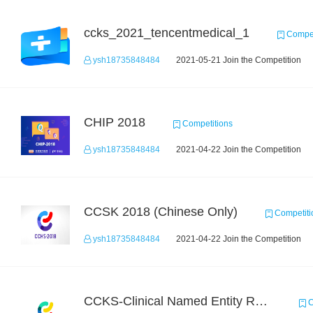
ccks_2021_tencentmedical_1
Compet
ysh18735848484
2021-05-21 Join the Competition
CHIP 2018
Competitions
ysh18735848484
2021-04-22 Join the Competition
CCSK 2018 (Chinese Only)
Competiti
ysh18735848484
2021-04-22 Join the Competition
CCKS-Clinical Named Entity Recognition
C