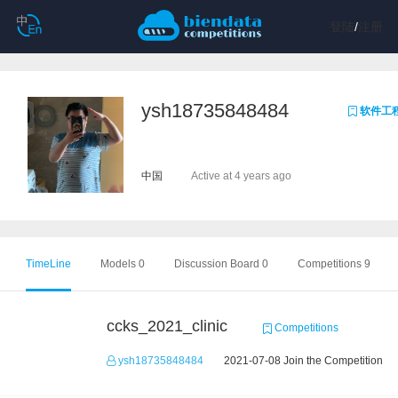
登陆
/
注册
ysh18735848484
软件工
中国
Active at 4 years ago
TimeLine
Models 0
Discussion Board 0
Competitions 9
ccks_2021_clinic
Competitions
ysh18735848484
2021-07-08 Join the Competition