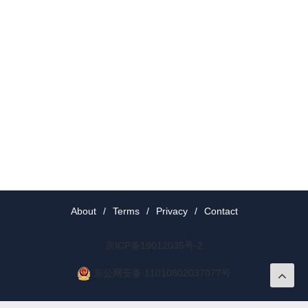
About
/
Terms
/
Privacy
/
Contact
京ICP备19012035号-2
京公网安备 11010802037077号