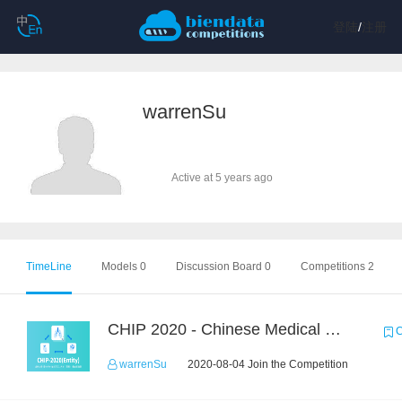
登陆
/
注册
warrenSu
Active at 5 years ago
TimeLine
Models 0
Discussion Board 0
Competitions 2
CHIP 2020 - Chinese Medical Entity Recognition
C
warrenSu
2020-08-04 Join the Competition