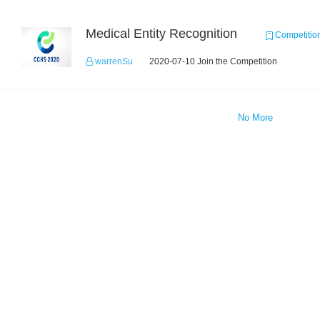
Medical Entity Recognition
Competitio
warrenSu
2020-07-10 Join the Competition
No More