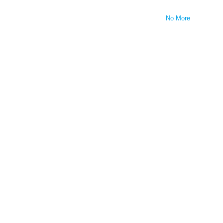
No More