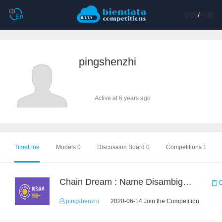
登陆
/
注册
pingshenzhi
Active at 6 years ago
TimeLine
Models 0
Discussion Board 0
Competitions 1
Chain Dream : Name Disambiguation Task1
C
pingshenzhi
2020-06-14 Join the Competition