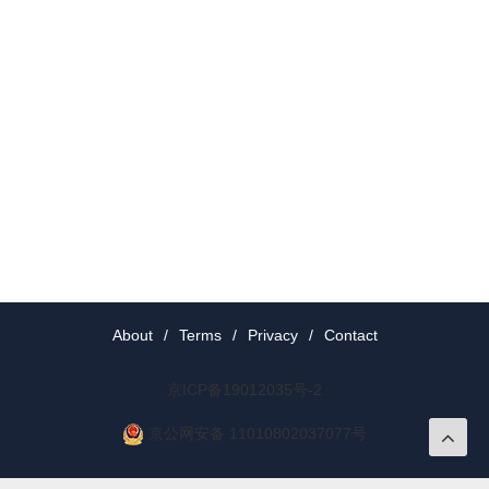
About
/
Terms
/
Privacy
/
Contact
京ICP备19012035号-2
京公网安备 11010802037077号