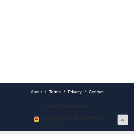
About
/
Terms
/
Privacy
/
Contact
京ICP备19012035号-2
京公网安备 11010802037077号