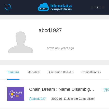
登陆
/
注册
abcd1927
Active at 6 years ago
TimeLine
Models 0
Discussion Board 0
Competitions 2
Chain Dream : Name Disambiguation Task1
C
abcd1927
2020-06-11 Join the Competition