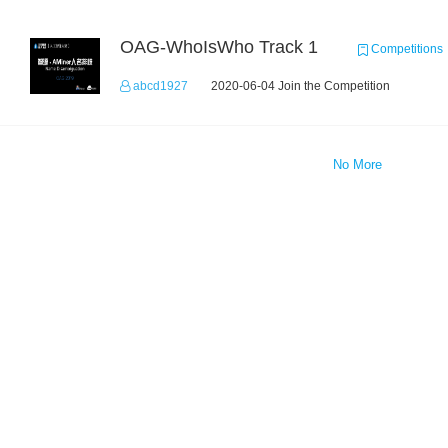
OAG-WhoIsWho Track 1
Competitions
abcd1927
2020-06-04 Join the Competition
No More