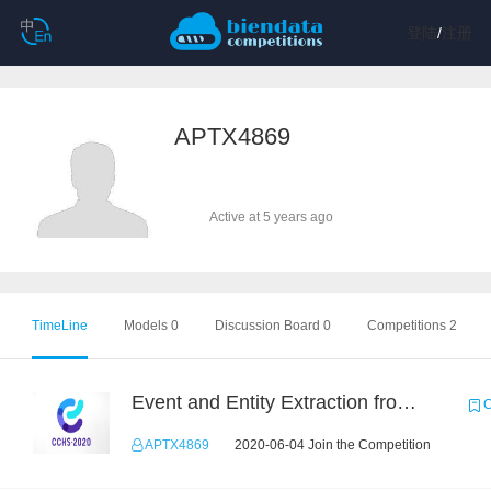
登陆
/
注册
APTX4869
Active at 5 years ago
TimeLine
Models 0
Discussion Board 0
Competitions 2
Event and Entity Extraction from Financial Texts (Chinese Text Data)
C
APTX4869
2020-06-04 Join the Competition