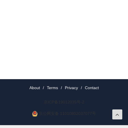
About
/
Terms
/
Privacy
/
Contact
京ICP备19012035号-2
京公网安备 11010802037077号