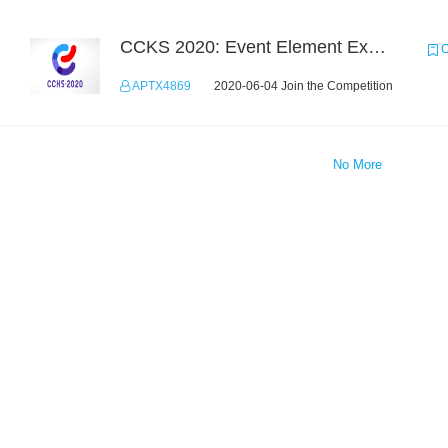
CCKS 2020: Event Element Extaction
C
APTX4869
2020-06-04 Join the Competition
No More