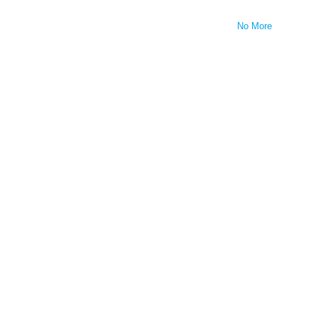
No More