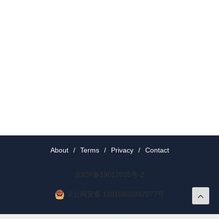
About
/
Terms
/
Privacy
/
Contact
京ICP备19012035号-2
京公网安备 11010802037077号