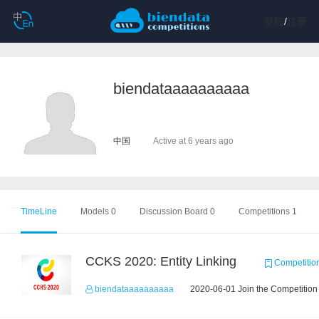
登陆
/
注册
biendataaaaaaaaaa
中国
Active at 6 years ago
TimeLine
Models 0
Discussion Board 0
Competitions 1
CCKS 2020: Entity Linking
Competitio
biendataaaaaaaaaa
2020-06-01 Join the Competition