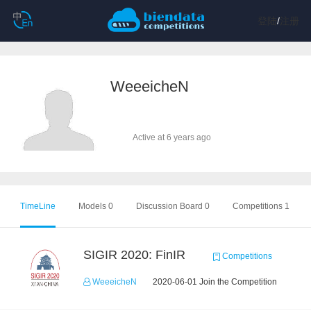
登陆
/
注册
WeeeicheN
Active at 6 years ago
TimeLine
Models 0
Discussion Board 0
Competitions 1
SIGIR 2020: FinIR
Competitions
WeeeicheN
2020-06-01 Join the Competition