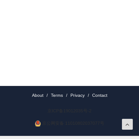
About
/
Terms
/
Privacy
/
Contact
京ICP备19012035号-2
京公网安备 11010802037077号