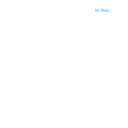
No More