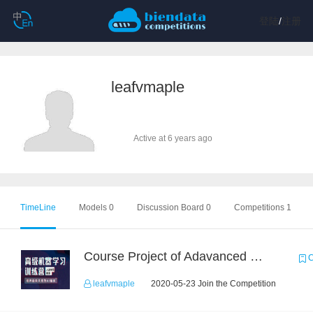
登陆
/
注册
leafvmaple
Active at 6 years ago
TimeLine
Models 0
Discussion Board 0
Competitions 1
Course Project of Adavanced Machine Learning
C
leafvmaple
2020-05-23 Join the Competition