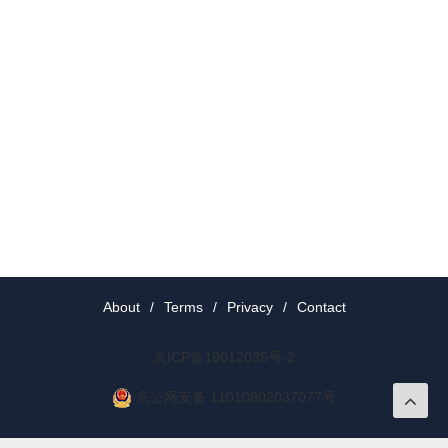
About
/
Terms
/
Privacy
/
Contact
京ICP备19012035号-2
京公网安备 11010802037077号