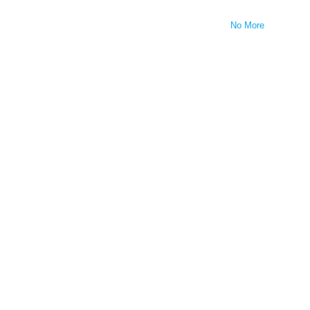
No More