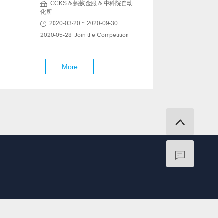
CCKS & 蚂蚁金服 & 中科院自动
化所
2020-03-20 ~ 2020-09-30
2020-05-28 Join the Competition
More