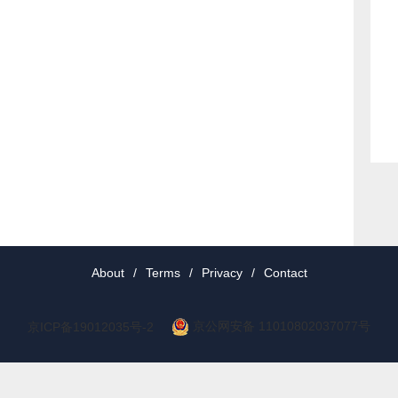
About
/
Terms
/
Privacy
/
Contact
京公网安备 11010802037077号
京ICP备19012035号-2