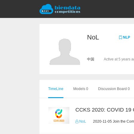
NoL
NLP
中国
Active at 5 years 
TimeLine
Models 0
Discussion Board 0
NoL
2020-11-05 Join the Com