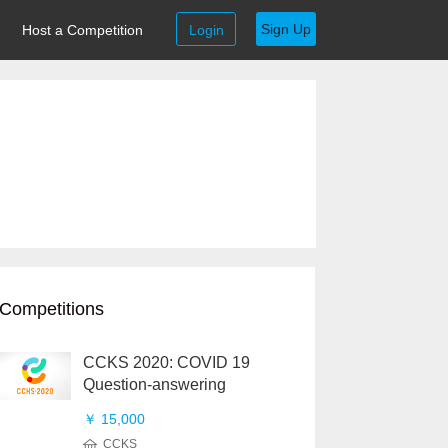
Sign Up
Host a Competition
Login
Competitions
CCKS 2020: COVID 19
Question-answering
￥ 15,000
CCKS