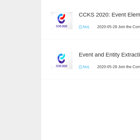
NoL
2020-05-28 Join the Com
NoL
2020-05-28 Join the Com