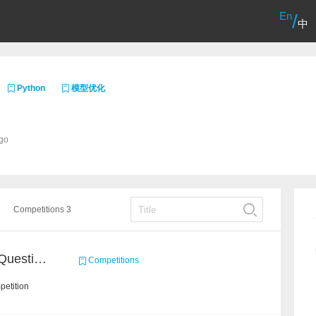
En
/
中
Python
模型优化
ago
Competitions 3
CCKS 2020: COVID 19 Question-answering
Competitions
petition