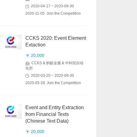
2020-04-17 ~ 2020-09-30
2020-11-05 Join the Competition
CCKS 2020: Event Element
Extaction
￥ 20,000
CCKS & 蚂蚁金服 & 中科院自动
化所
2020-03-20 ~ 2020-09-30
2020-05-28 Join the Competition
Event and Entity Extraction
from Financial Texts
(Chinese Text Data)
￥ 20,000