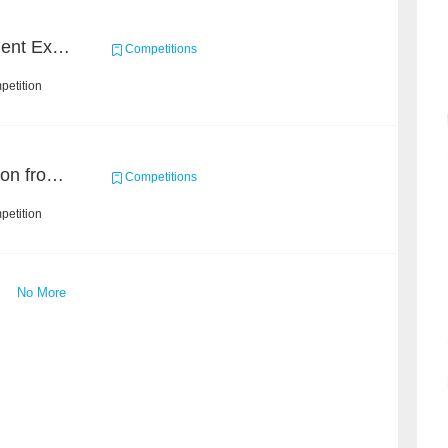
CCKS 2020: Event Element Extaction
Competitions
petition
Event and Entity Extraction from Financial Texts (Chinese Text Data)
Competitions
petition
No More