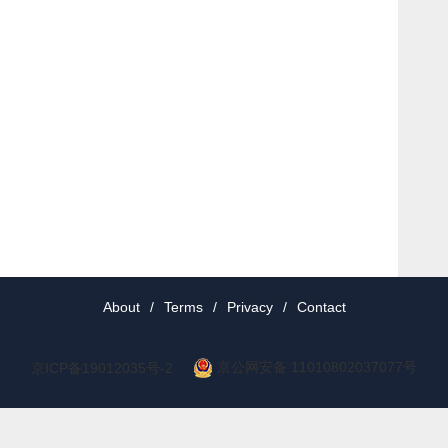
About
/
Terms
/
Privacy
/
Contact
京公网安备 11010802037077号
京ICP备19012035号-2