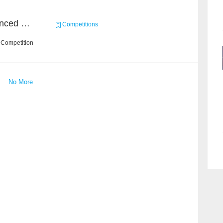
Course Project of Adavanced Machine Learning
Competitions
 Competition
No More