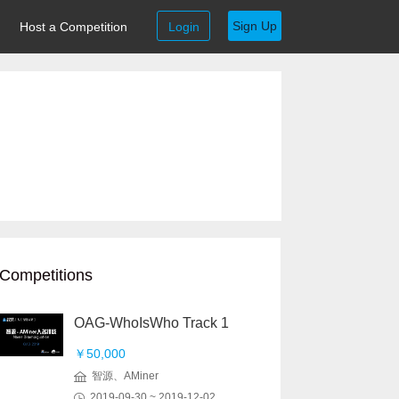
Sign Up
Host a Competition
Login
Competitions
OAG-WhoIsWho Track 1
￥50,000
智源、AMiner
2019-09-30 ~ 2019-12-02