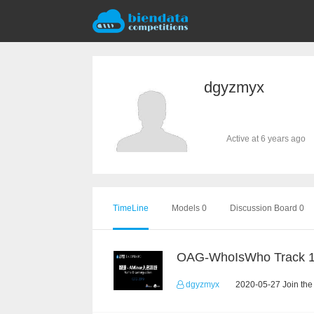
dgyzmyx
Active at 6 years ago
TimeLine
Models 0
Discussion Board 0
OAG-WhoIsWho Track 
dgyzmyx
2020-05-27 Join the