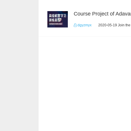
dgyzmyx
2020-05-19 Join the