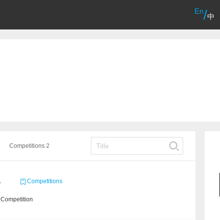
En
/
中
Competitions 2
1
Competitions
 Competition