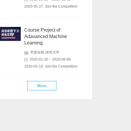
2020-05-27 Join the Competition
Course Project of
Adavanced Machine
Learning
学堂在线-清华大学
2020-01-20 ~ 2020-06-06
2020-05-19 Join the Competition
More