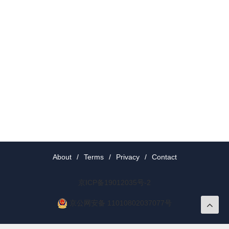
About
/
Terms
/
Privacy
/
Contact
京ICP备19012035号-2
京公网安备 11010802037077号