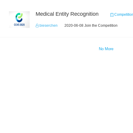
Medical Entity Recognition
Competitio
bieserchen
2020-06-08 Join the Competition
No More