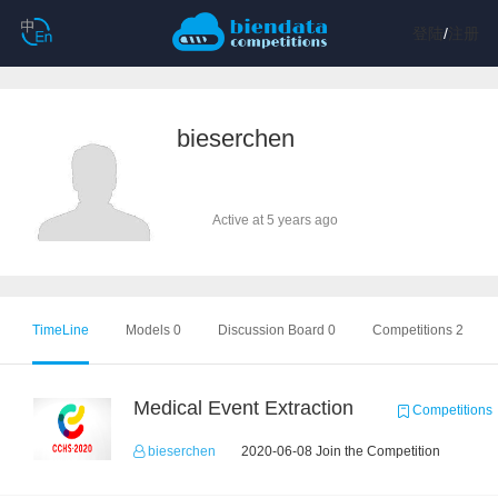
登陆
/
注册
bieserchen
Active at 5 years ago
TimeLine
Models 0
Discussion Board 0
Competitions 2
Medical Event Extraction
Competitions
bieserchen
2020-06-08 Join the Competition