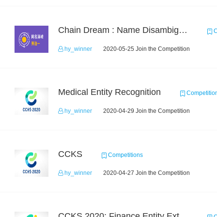
Chain Dream : Name Disambiguation Task1
C
hy_winner
2020-05-25 Join the Competition
Medical Entity Recognition
Competitio
hy_winner
2020-04-29 Join the Competition
CCKS
Competitions
hy_winner
2020-04-27 Join the Competition
CCKS 2020: Finance Entity Extraction