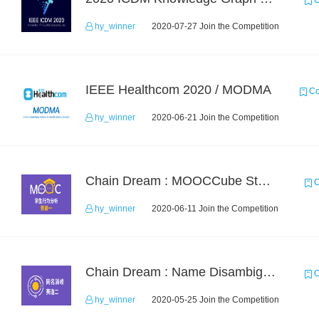
C
hy_winner
2020-07-27 Join the Competition
IEEE Healthcom 2020 / MODMA
Co
hy_winner
2020-06-21 Join the Competition
Chain Dream : MOOCCube Student Behaviour Prediction Task1
C
hy_winner
2020-06-11 Join the Competition
Chain Dream : Name Disambiguation Task2
C
hy_winner
2020-05-25 Join the Competition