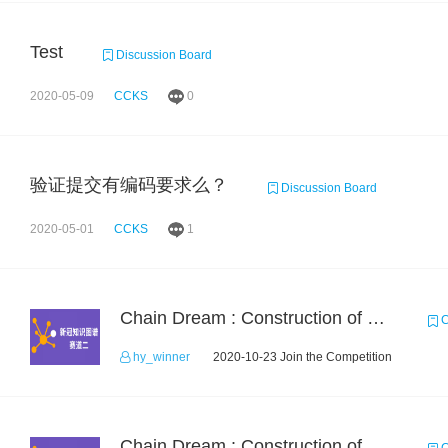
Test
Discussion Board
2020-05-09
CCKS
0
验证提交有编码要求么？
Discussion Board
2020-05-01
CCKS
1
Chain Dream : Construction of COVID-19 Knolwedge Graph Task2
C
hy_winner
2020-10-23 Join the Competition
Chain Dream : Construction of COVID-19 Knoledge Graph Task1