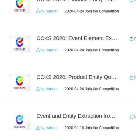
C
hy_winner
2020-04-24 Join the Competition
CCKS 2020: Event Element Extaction
C
hy_winner
2020-04-24 Join the Competition
CCKS 2020: Product Entity Query
C
hy_winner
2020-04-24 Join the Competition
Event and Entity Extraction from Financial Texts (Chinese Text Data)
C
hy_winner
2020-04-18 Join the Competition