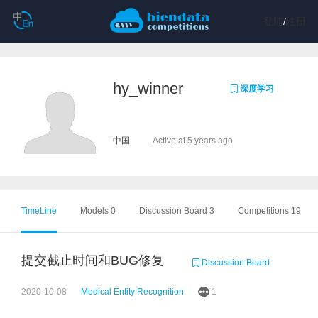
登陆
/
注册
hy_winner
深度学习
中国
Active at 5 years ago
TimeLine
Models 0
Discussion Board 3
Competitions 19
提交截止时间和BUG修复
Discussion Board
2020-10-08
Medical Entity Recognition
1