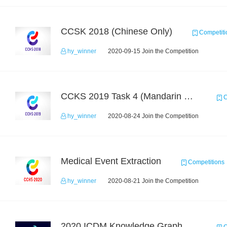
CCSK 2018 (Chinese Only)
Competiti
hy_winner
2020-09-15 Join the Competition
CCKS 2019 Task 4 (Mandarin Text Data Only)
C
hy_winner
2020-08-24 Join the Competition
Medical Event Extraction
Competitions
hy_winner
2020-08-21 Join the Competition
2020 ICDM Knowledge Graph Contest : Specification