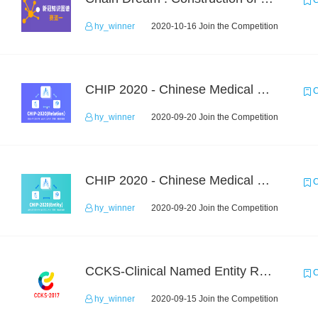
C
hy_winner
2020-10-16 Join the Competition
CHIP 2020 - Chinese Medical Entity Relationship Recognition
C
hy_winner
2020-09-20 Join the Competition
CHIP 2020 - Chinese Medical Entity Recognition
C
hy_winner
2020-09-20 Join the Competition
CCKS-Clinical Named Entity Recognition
C
hy_winner
2020-09-15 Join the Competition