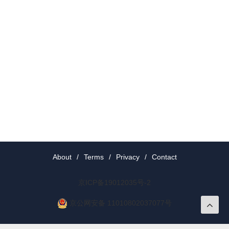
About
/
Terms
/
Privacy
/
Contact
京ICP备19012035号-2
京公网安备 11010802037077号