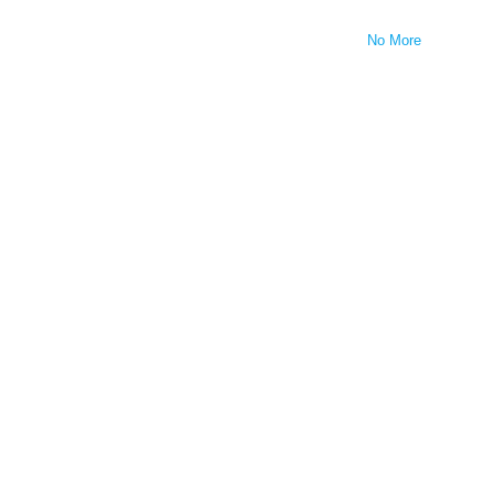
No More