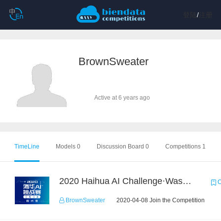
登陆
/
注册
BrownSweater
Active at 6 years ago
TimeLine
Models 0
Discussion Board 0
Competitions 1
2020 Haihua AI Challenge·Waste Sorting Task 2
C
BrownSweater
2020-04-08 Join the Competition