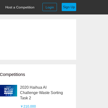
Sign Up
Host a Competition
Login
Competitions
2020 Haihua AI
Challenge·Waste Sorting
Task 2
￥210,000