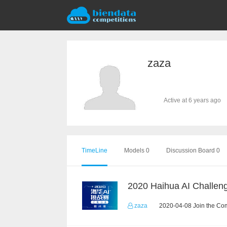
zaza
Active at 6 years ago
TimeLine
Models 0
Discussion Board 0
zaza
2020-04-08 Join the Com