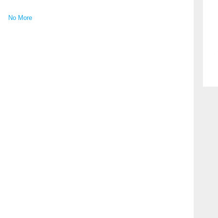
No More