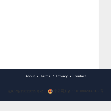
About
/
Terms
/
Privacy
/
Contact
京公网安备 11010802037077号
京ICP备19012035号-2