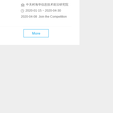
中关村海华信息技术前沿研究院
2020-01-15 ~ 2020-04-30
2020-04-08 Join the Competition
More