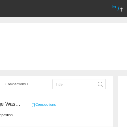
En
/
中
Competitions 1
2020 Haihua AI Challenge·Waste Sorting Task 2
Competitions
petition