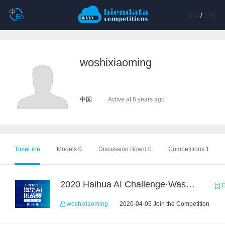
登陆
/
注册
woshixiaoming
中国
Active at 6 years ago
TimeLine
Models 0
Discussion Board 0
Competitions 1
2020 Haihua AI Challenge·Waste Sorting Task 2
C
woshixiaoming
2020-04-05 Join the Competition