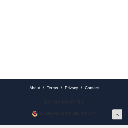
About
/
Terms
/
Privacy
/
Contact
京ICP备19012035号-2
京公网安备 11010802037077号