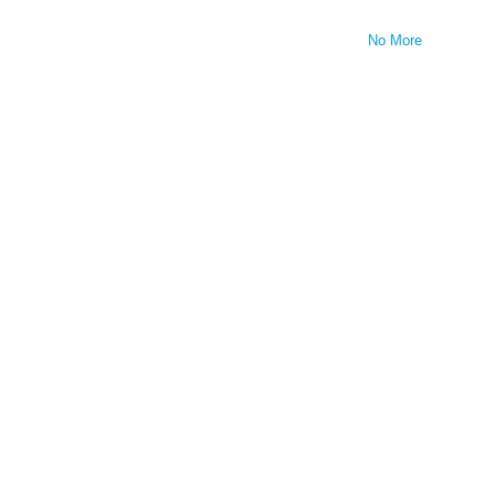
No More