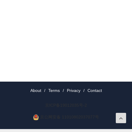
About
/
Terms
/
Privacy
/
Contact
京ICP备19012035号-2
京公网安备 11010802037077号