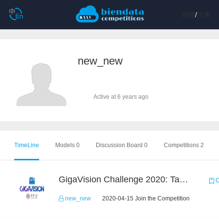
登陆
/
注册
new_new
Active at 6 years ago
TimeLine
Models 0
Discussion Board 0
Competitions 2
GigaVision Challenge 2020: Task 1
C
new_new
2020-04-15 Join the Competition