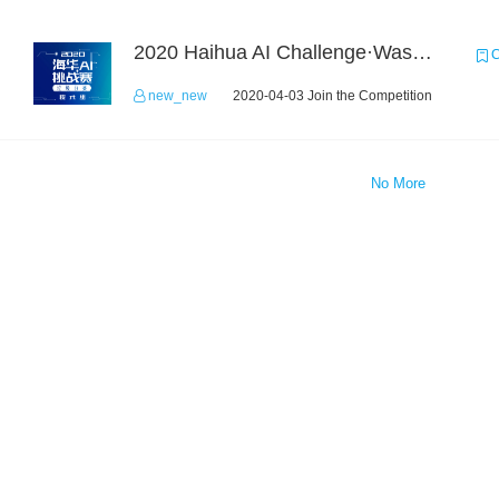
2020 Haihua AI Challenge·Waste Sorting Task 2
C
new_new
2020-04-03 Join the Competition
No More