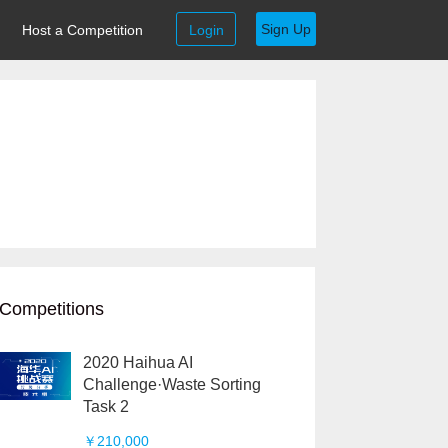
Sign Up
Host a Competition
Login
Competitions
2020 Haihua AI
Challenge·Waste Sorting
Task 2
￥210,000