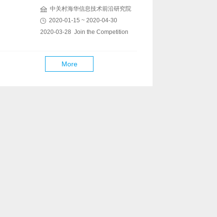
中关村海华信息技术前沿研究院
2020-01-15 ~ 2020-04-30
2020-03-28 Join the Competition
More