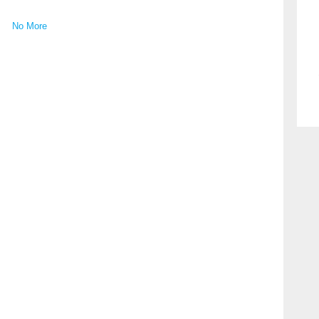
No More