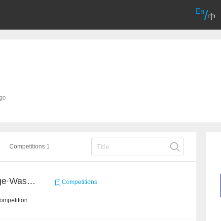
En
/
中
ago
Competitions 1
2020 Haihua AI Challenge·Waste Sorting Task 2
Competitions
ompetition