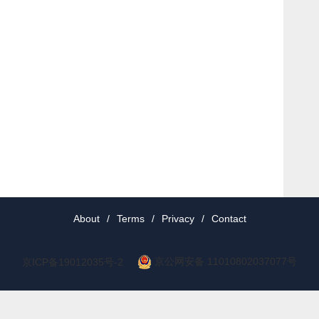
About
/
Terms
/
Privacy
/
Contact
京公网安备 11010802037077号
京ICP备19012035号-2