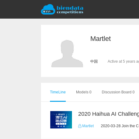
Martlet
中国
Active at 5 years 
TimeLine
Models 0
Discussion Board 0
Martlet
2020-03-28 Join the C