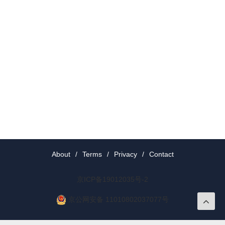
About
/
Terms
/
Privacy
/
Contact
京ICP备19012035号-2
京公网安备 11010802037077号