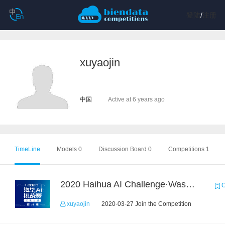
登陆
/
注册
xuyaojin
中国
Active at 6 years ago
TimeLine
Models 0
Discussion Board 0
Competitions 1
2020 Haihua AI Challenge·Waste Sorting Task 2
C
xuyaojin
2020-03-27 Join the Competition