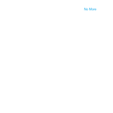
No More