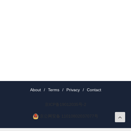
About
/
Terms
/
Privacy
/
Contact
京ICP备19012035号-2
京公网安备 11010802037077号