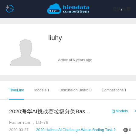
登陆
/
注册
liuhy
Active at 6 years ago
TimeLine
Models 1
Discussion Board 0
Competitions 1
2020海华AI挑战赛垃圾分类Baseline（基于pytorch+fasterrcnn）
Models
Faster-rcnn，LB~76
2020-03-27
2020 Haihua AI Challenge·Waste Sorting Task 2
0