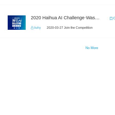
2020 Haihua AI Challenge·Waste Sorting Task 2
C
liuhy
2020-03-27 Join the Competition
No More