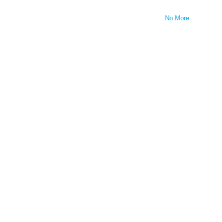
No More