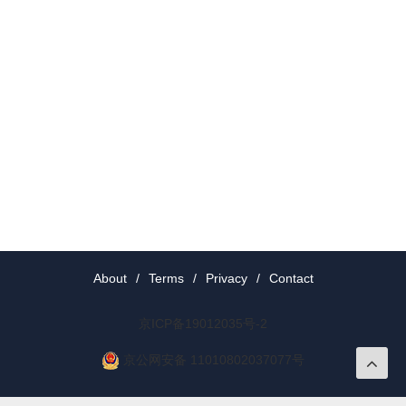
About
/
Terms
/
Privacy
/
Contact
京ICP备19012035号-2
京公网安备 11010802037077号