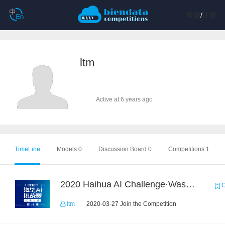
登陆
/
注册
ltm
Active at 6 years ago
TimeLine
Models 0
Discussion Board 0
Competitions 1
2020 Haihua AI Challenge·Waste Sorting Task 2
C
ltm
2020-03-27 Join the Competition