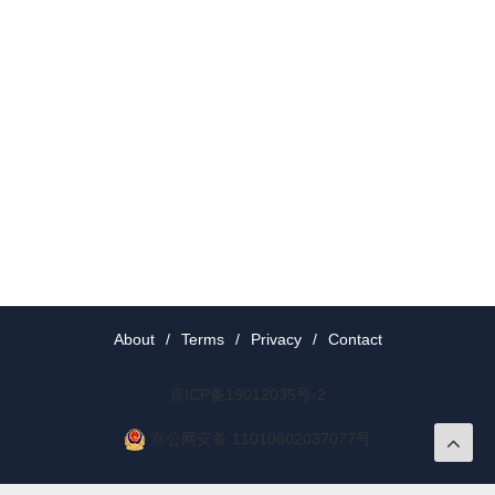
About
/
Terms
/
Privacy
/
Contact
京ICP备19012035号-2
京公网安备 11010802037077号