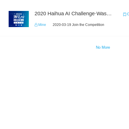
2020 Haihua AI Challenge·Waste Sorting Task 2
C
Mine
2020-03-19 Join the Competition
No More