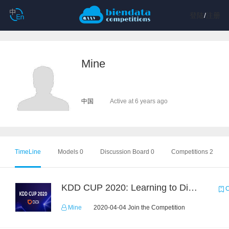
登陆
/
注册
Mine
中国
Active at 6 years ago
TimeLine
Models 0
Discussion Board 0
Competitions 2
KDD CUP 2020: Learning to Dispatch and Reposition on a Mobility-on-Demand Platform
C
Mine
2020-04-04 Join the Competition