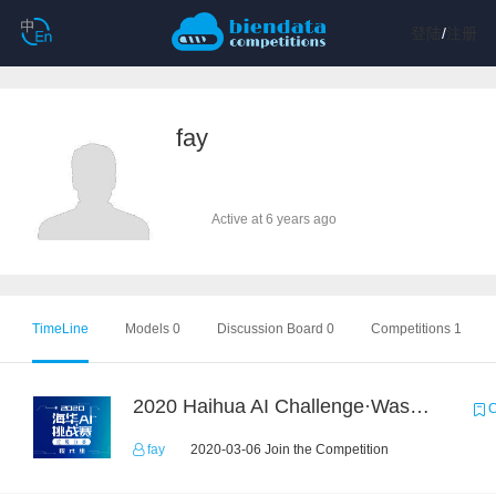
登陆
/
注册
fay
Active at 6 years ago
TimeLine
Models 0
Discussion Board 0
Competitions 1
2020 Haihua AI Challenge·Waste Sorting Task 2
C
fay
2020-03-06 Join the Competition