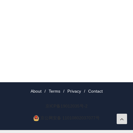
About
/
Terms
/
Privacy
/
Contact
京ICP备19012035号-2
京公网安备 11010802037077号