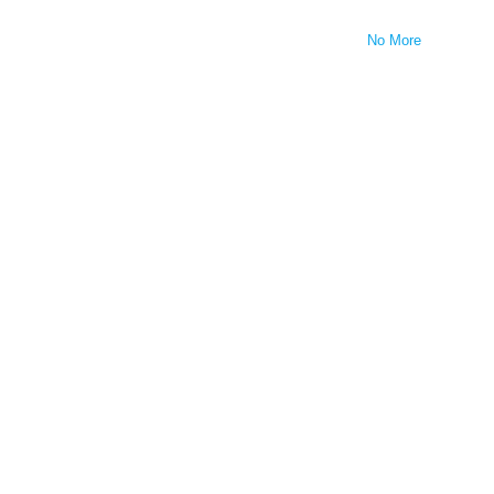
No More