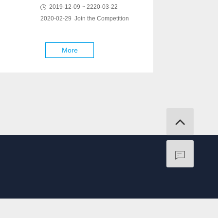
2019-12-09 ~ 2220-03-22
2020-02-29 Join the Competition
More