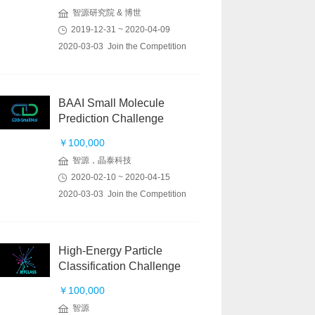
智源研究院 & 博世
2019-12-31 ~ 2020-04-09
2020-03-03 Join the Competition
BAAI Small Molecule
Prediction Challenge
￥100,000
智源，晶泰科技
2020-02-10 ~ 2020-04-15
2020-03-03 Join the Competition
High-Energy Particle
Classification Challenge
￥100,000
智源