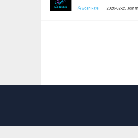
woshikafei
2020-02-25 Join t