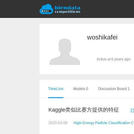
woshikafei
Active at 6 years ago
TimeLine
Models 0
Discussion Board 1
Kaggle类似比赛方提供的特征
2020-03-06
High-Energy Particle Classification 