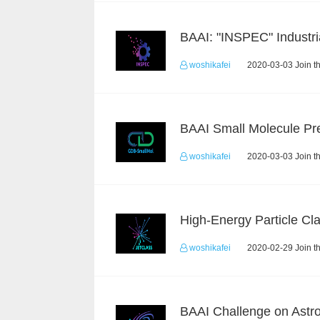
woshikafei
2020-03-03 Join t
woshikafei
2020-03-03 Join t
woshikafei
2020-02-29 Join t