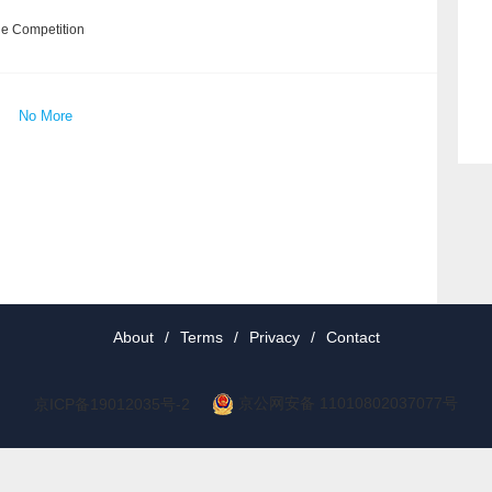
he Competition
No More
About
/
Terms
/
Privacy
/
Contact
京公网安备 11010802037077号
京ICP备19012035号-2