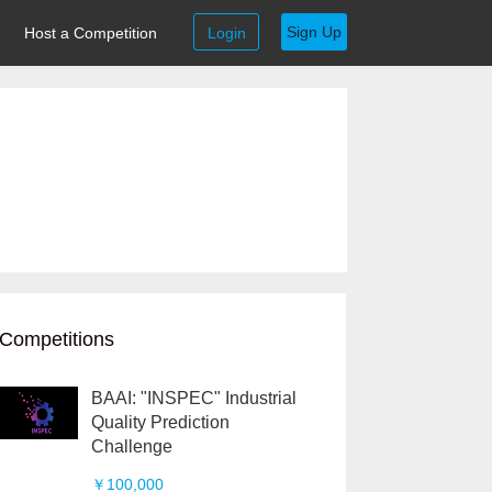
Sign Up
Host a Competition
Login
Competitions
BAAI: "INSPEC" Industrial
Quality Prediction
Challenge
￥100,000