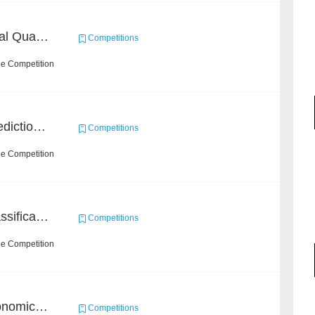
BAAI: "INSPEC" Industrial Quality Prediction Challenge
Competitions
he Competition
BAAI Small Molecule Prediction Challenge
Competitions
he Competition
High-Energy Particle Classification Challenge
Competitions
he Competition
BAAI Challenge on Astronomical Objects Classification
Competitions