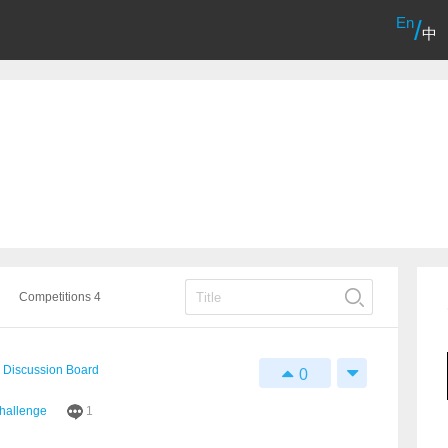
En
/
中
Competitions 4
Discussion Board
0
Challenge
1