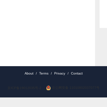
About
/
Terms
/
Privacy
/
Contact
京公网安备 11010802037077号
京ICP备19012035号-2