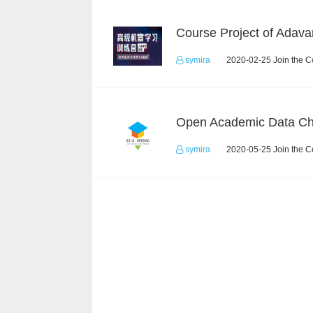
symira
2020-02-25 Join the C
symira
2020-05-25 Join the C