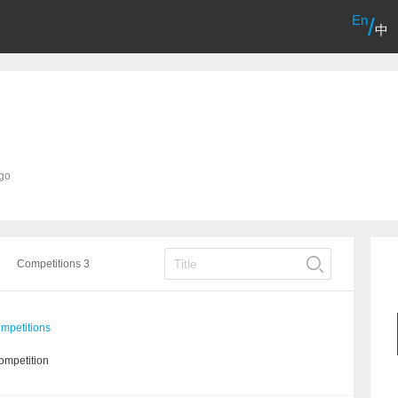
En
/
中
ago
Competitions 3
mpetitions
ompetition