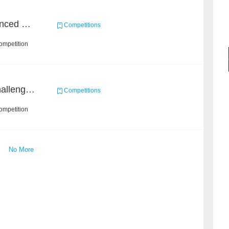
Course Project of Adavanced Machine Learning
Competitions
ompetition
Open Academic Data Challenge 2018
Competitions
ompetition
No More