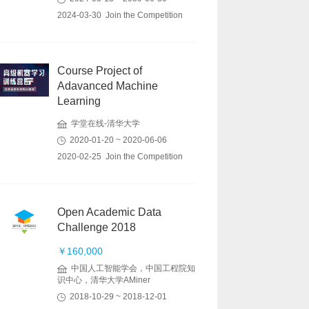
2024-03-30 Join the Competition
Course Project of
Adavanced Machine
Learning
学堂在线-清华大学
2020-01-20 ~ 2020-06-06
2020-02-25 Join the Competition
Open Academic Data
Challenge 2018
￥160,000
中国人工智能学会，中国工程院知
识中心，清华大学AMiner
2018-10-29 ~ 2018-12-01