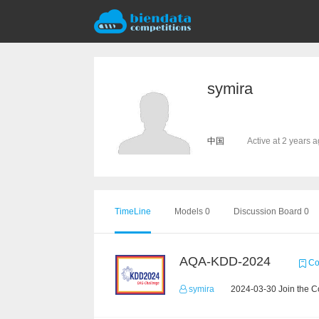
symira
中国
Active at 2 years 
TimeLine
Models 0
Discussion Board 0
AQA-KDD-2024
Co
symira
2024-03-30 Join the C