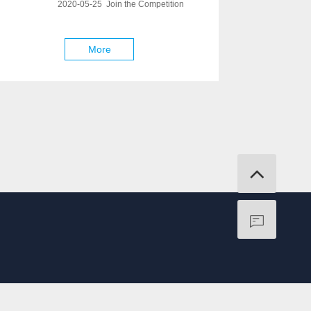
2020-05-25 Join the Competition
More