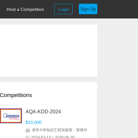
Sign Up
Host a Competition
Login
Competitions
AQA-KDD-2024
$10,000
清华大学知识工程实验室，智谱AI
2024-03-13 ~ 2030-06-30