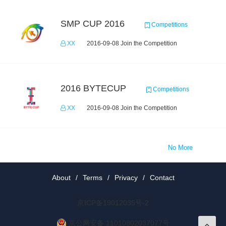
SMP CUP 2016
Competitions
XX
2016-09-08 Join the Competition
2016 BYTECUP
Competitions
XX
2016-09-08 Join the Competition
No More
About
/
Terms
/
Privacy
/
Contact
京ICP备19012035号-2
京公网安备 11010802037077号