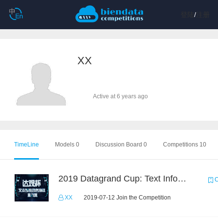
登陆
/
注册
XX
Active at 6 years ago
TimeLine
Models 0
Discussion Board 0
Competitions 10
2019 Datagrand Cup: Text Information Extraction Challenge
C
XX
2019-07-12 Join the Competition