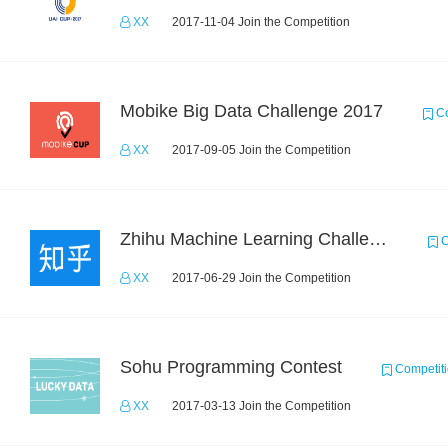
XX
2017-11-04 Join the Competition
Mobike Big Data Challenge 2017
Co
XX
2017-09-05 Join the Competition
Zhihu Machine Learning Challenge 2017
C
XX
2017-06-29 Join the Competition
Sohu Programming Contest
Competit
XX
2017-03-13 Join the Competition