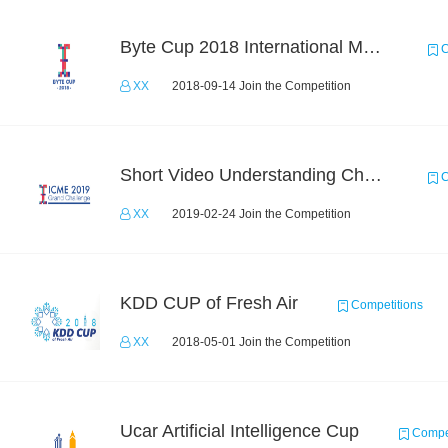
Byte Cup 2018 International Machine Learning Contest
C
XX
2018-09-14 Join the Competition
Short Video Understanding Challenge
C
XX
2019-02-24 Join the Competition
KDD CUP of Fresh Air
Competitions
XX
2018-05-01 Join the Competition
Ucar Artificial Intelligence Cup
Compet