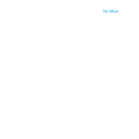
No More