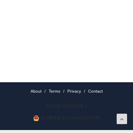
About
/
Terms
/
Privacy
/
Contact
京ICP备19012035号-2
京公网安备 11010802037077号