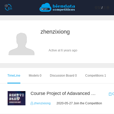
登陆
/
注册
zhenzixiong
Active at 6 years ago
TimeLine
Models 0
Discussion Board 0
Competitions 1
Course Project of Adavanced Machine Learning
C
zhenzixiong
2020-05-27 Join the Competition