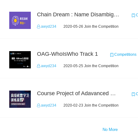
Chain Dream : Name Disambiguation Task1
C
awyd234
2020-05-26 Join the Competition
OAG-WhoIsWho Track 1
Competitions
awyd234
2020-05-25 Join the Competition
Course Project of Adavanced Machine Learning
C
awyd234
2020-02-23 Join the Competition
No More