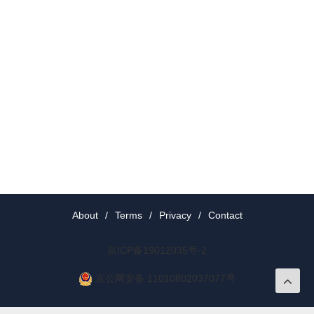
About
/
Terms
/
Privacy
/
Contact
京ICP备19012035号-2
京公网安备 11010802037077号