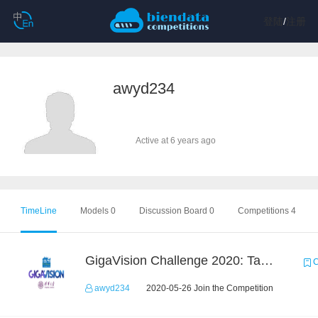
登陆
/
注册
awyd234
Active at 6 years ago
TimeLine
Models 0
Discussion Board 0
Competitions 4
GigaVision Challenge 2020: Task 1
C
awyd234
2020-05-26 Join the Competition