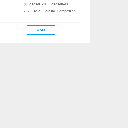
2020-01-20 ~ 2020-06-06
2020-02-21 Join the Competition
More