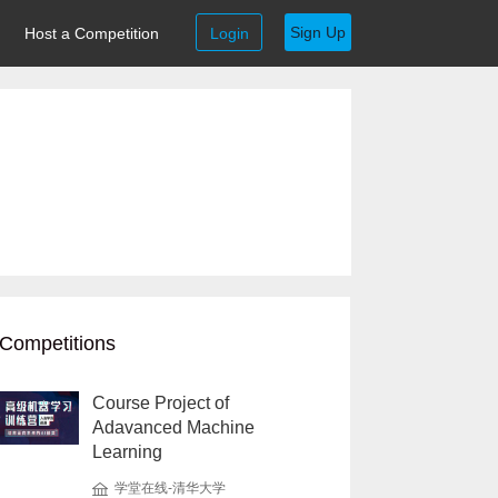
Sign Up
Host a Competition
Login
Competitions
Course Project of
Adavanced Machine
Learning
学堂在线-清华大学