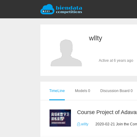
wllty
Active at 6 years ago
TimeLine
Models 0
Discussion Board 0
wllty
2020-02-21 Join the Com