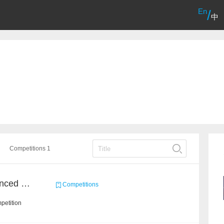
En
/
中
Competitions 1
Course Project of Adavanced Machine Learning
Competitions
petition