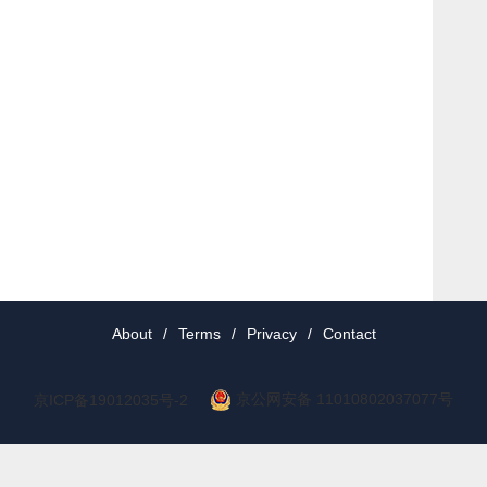
About
/
Terms
/
Privacy
/
Contact
京公网安备 11010802037077号
京ICP备19012035号-2