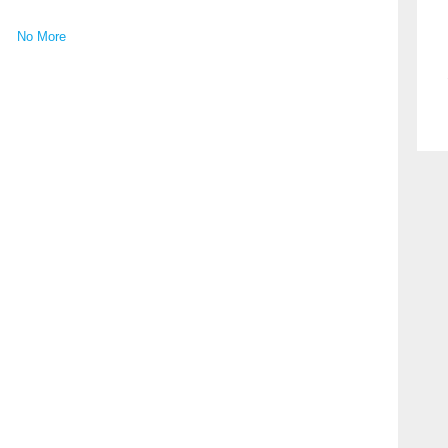
No More