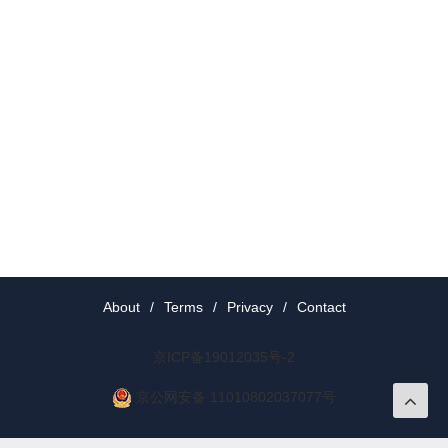
About
/
Terms
/
Privacy
/
Contact
京ICP备19012035号-2
京公网安备 11010802037077号