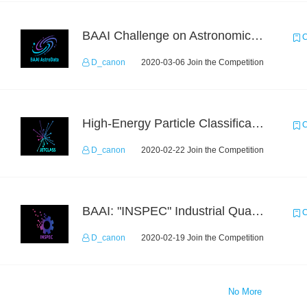
BAAI Challenge on Astronomical Objects Classification
C
D_canon
2020-03-06 Join the Competition
High-Energy Particle Classification Challenge
C
D_canon
2020-02-22 Join the Competition
BAAI: "INSPEC" Industrial Quality Prediction Challenge
C
D_canon
2020-02-19 Join the Competition
No More