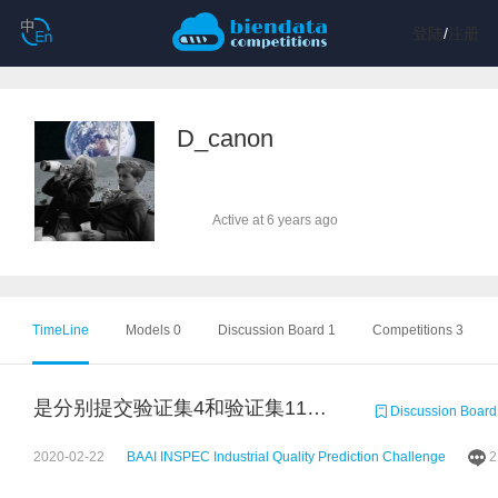
登陆
/
注册
D_canon
Active at 6 years ago
TimeLine
Models 0
Discussion Board 1
Competitions 3
是分别提交验证集4和验证集11的预测结果吗？谢谢
Discussion Board
2020-02-22
BAAI INSPEC Industrial Quality Prediction Challenge
2