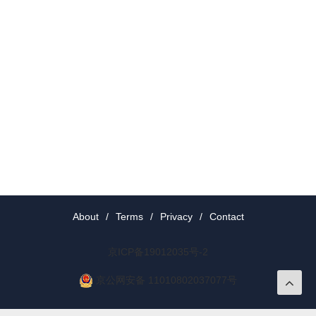
About
/
Terms
/
Privacy
/
Contact
京ICP备19012035号-2
京公网安备 11010802037077号