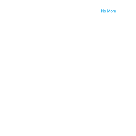
No More