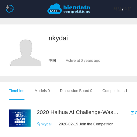
登陆
/
注册
nkydai
中国
Active at 6 years ago
TimeLine
Models 0
Discussion Board 0
Competitions 1
2020 Haihua AI Challenge·Waste Sorting Task 2
C
nkydai
2020-02-19 Join the Competition