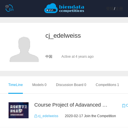
登陆
/
注册
cj_edelweiss
中国
Active at 4 years ago
TimeLine
Models 0
Discussion Board 0
Competitions 1
Course Project of Adavanced Machine Learning
C
cj_edelweiss
2020-02-17 Join the Competition