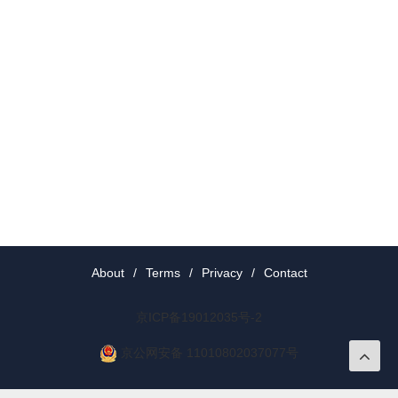
About
/
Terms
/
Privacy
/
Contact
京ICP备19012035号-2
京公网安备 11010802037077号