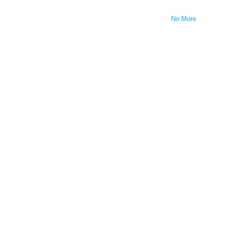
No More