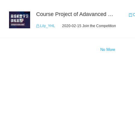
Course Project of Adavanced Machine Learning
C
Lily_YHL
2020-02-15 Join the Competition
No More