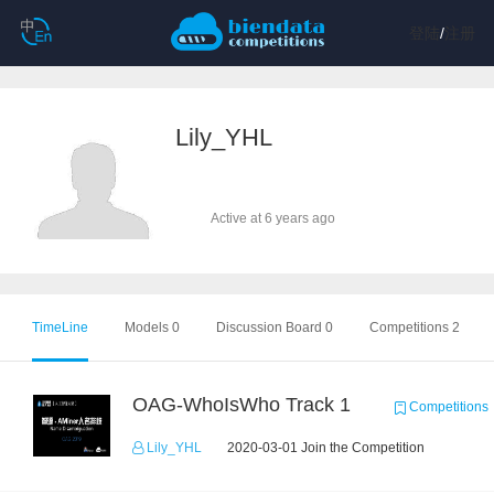
登陆
/
注册
Lily_YHL
Active at 6 years ago
TimeLine
Models 0
Discussion Board 0
Competitions 2
OAG-WhoIsWho Track 1
Competitions
Lily_YHL
2020-03-01 Join the Competition