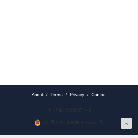
About
/
Terms
/
Privacy
/
Contact
京ICP备19012035号-2
京公网安备 11010802037077号