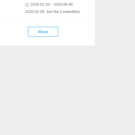
2020-01-20 ~ 2020-06-06
2020-02-08 Join the Competition
More