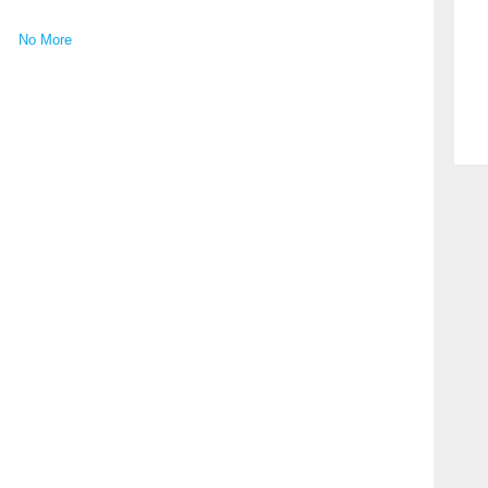
No More