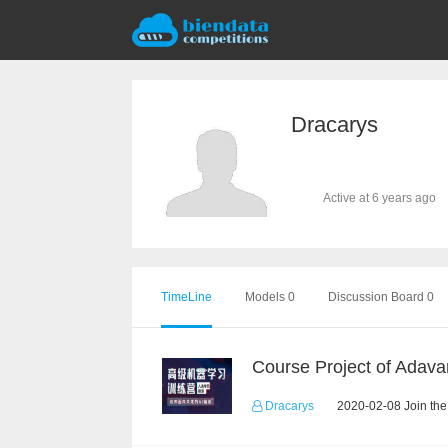
Dracarys
Active at 6 years ago
TimeLine
Models 0
Discussion Board 0
Dracarys
2020-02-08 Join the