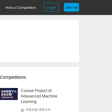
Sign Up
Host a Competition
Login
Competitions
Course Project of
Adavanced Machine
Learning
学堂在线-清华大学