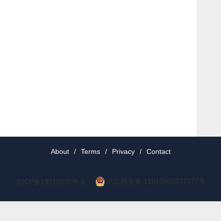
About
/
Terms
/
Privacy
/
Contact
京公网安备 11010802037077号
京ICP备19012035号-2