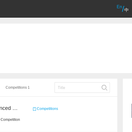
En
/
中
Competitions 1
Course Project of Adavanced Machine Learning
Competitions
 Competition