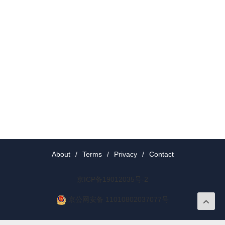
About
/
Terms
/
Privacy
/
Contact
京ICP备19012035号-2
京公网安备 11010802037077号