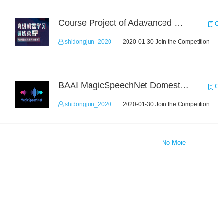
Course Project of Adavanced Machine Learning
C
shidongjun_2020
2020-01-30 Join the Competition
BAAI MagicSpeechNet Domestic ASR Challenge
C
shidongjun_2020
2020-01-30 Join the Competition
No More