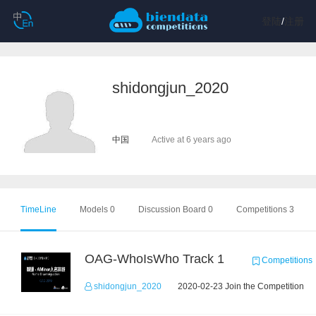
登陆
/
注册
shidongjun_2020
中国
Active at 6 years ago
TimeLine
Models 0
Discussion Board 0
Competitions 3
OAG-WhoIsWho Track 1
Competitions
shidongjun_2020
2020-02-23 Join the Competition