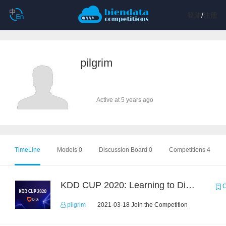
登陆
/
注册
pilgrim
Active at 5 years ago
TimeLine
Models 0
Discussion Board 0
Competitions 4
KDD CUP 2020: Learning to Dispatch and Reposition on a Mobility-on-Demand Platform
C
pilgrim
2021-03-18 Join the Competition