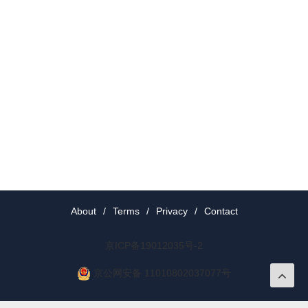
About
/
Terms
/
Privacy
/
Contact
京ICP备19012035号-2
京公网安备 11010802037077号