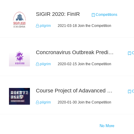
SIGIR 2020: FinIR
Competitions
pilgrim
2021-03-18 Join the Competition
Concronavirus Outbreak Prediction
C
pilgrim
2020-02-15 Join the Competition
Course Project of Adavanced Machine Learning
C
pilgrim
2020-01-30 Join the Competition
No More