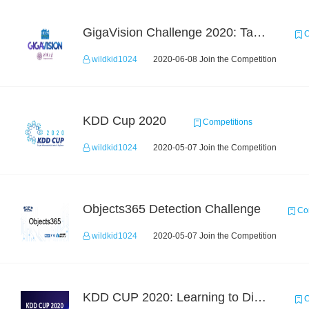
GigaVision Challenge 2020: Task 1
C
wildkid1024
2020-06-08 Join the Competition
KDD Cup 2020
Competitions
wildkid1024
2020-05-07 Join the Competition
Objects365 Detection Challenge
Com
wildkid1024
2020-05-07 Join the Competition
KDD CUP 2020: Learning to Dispatch and Reposition on a Mobility-on-Demand Platform
C