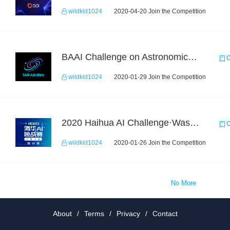
wildkid1024
2020-04-20 Join the Competition
BAAI Challenge on Astronomical Objects Classification
C
wildkid1024
2020-01-29 Join the Competition
2020 Haihua AI Challenge·Waste Sorting Task 2
C
wildkid1024
2020-01-26 Join the Competition
No More
About
/
Terms
/
Privacy
/
Contact