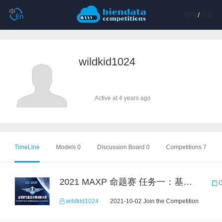
登陆
/
注册
wildkid1024
Active at 4 years ago
TimeLine
Models 0
Discussion Board 0
Competitions 7
2021 MAXP 命题赛 任务一：基于DGL的图机器学习任务
C
wildkid1024
2021-10-02 Join the Competition