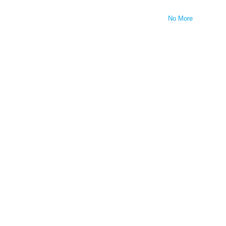
No More