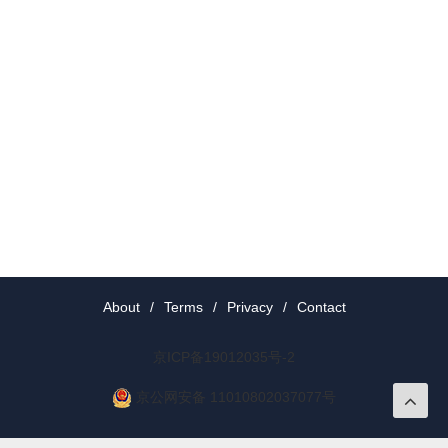
About
/
Terms
/
Privacy
/
Contact
京ICP备19012035号-2
京公网安备 11010802037077号