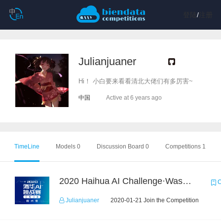
登陆
/
注册
Julianjuaner
Hi！ 小白要来看看清北大佬们有多厉害~
中国
Active at 6 years ago
TimeLine
Models 0
Discussion Board 0
Competitions 1
2020 Haihua AI Challenge·Waste Sorting Task 2
C
Julianjuaner
2020-01-21 Join the Competition