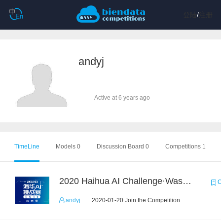
登陆
/
注册
andyj
Active at 6 years ago
TimeLine
Models 0
Discussion Board 0
Competitions 1
2020 Haihua AI Challenge·Waste Sorting Task 2
C
andyj
2020-01-20 Join the Competition