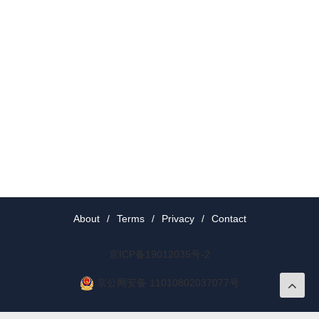
About
/
Terms
/
Privacy
/
Contact
京ICP备19012035号-2
京公网安备 11010802037077号