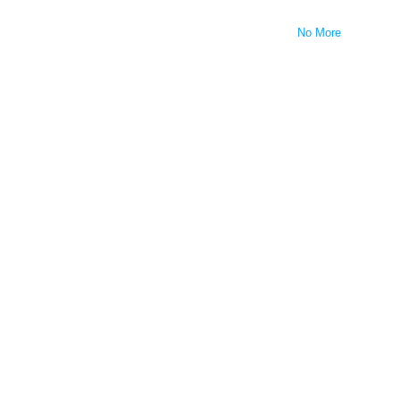
No More